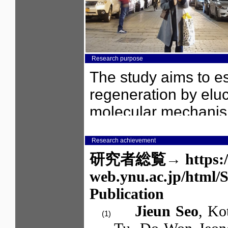
Research purpose
Research achievement