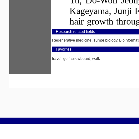
Research related fields
Regenerative medicine, Tumor biology, Bioinformat
Favorites
travel, golf, snowboard, walk