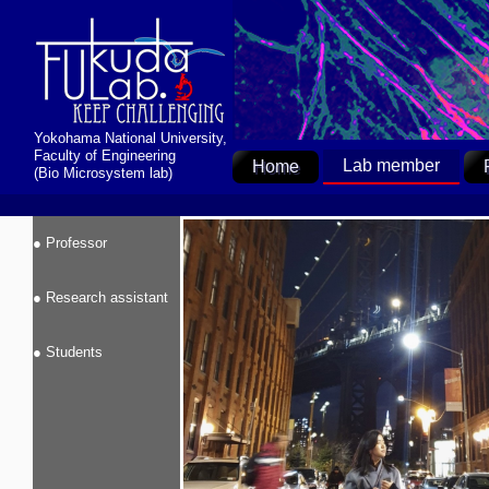
Yokohama National University,
Faculty of Engineering
Lab member
Home
(Bio Microsystem lab)
● Professor
● Research assistant
● Students